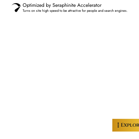
Optimized by Seraphinite Accelerator
Turns on site high speed to be attractive for people and search engines.
Explo